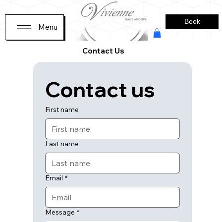
Book
Menu
Contact Us
Contact us
First name
Last name
Email
*
Message
*