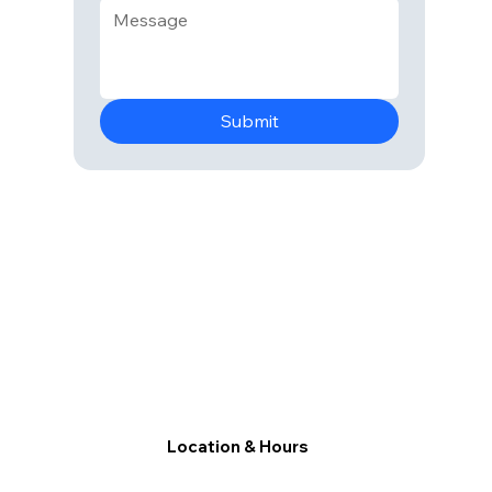
Submit
Location & Hours